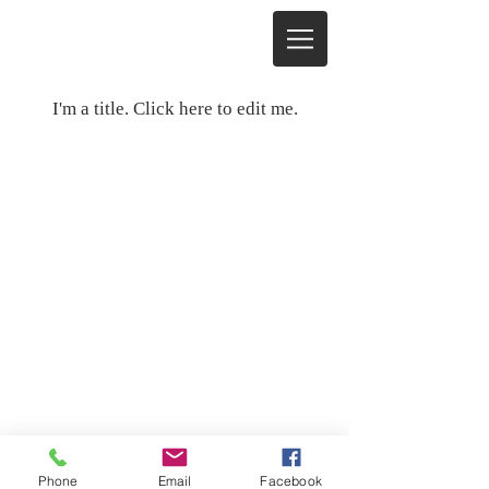
My Items
I'm a title. ​Click here to edit me.
© Copyright
2008 - 2021
Lincoln-
Zephyr Owners Club
Send mail to
lzoc.org@Gmail.com
with
questions or comments about this web
site. Thanks for visiting.
Phone
Email
Facebook